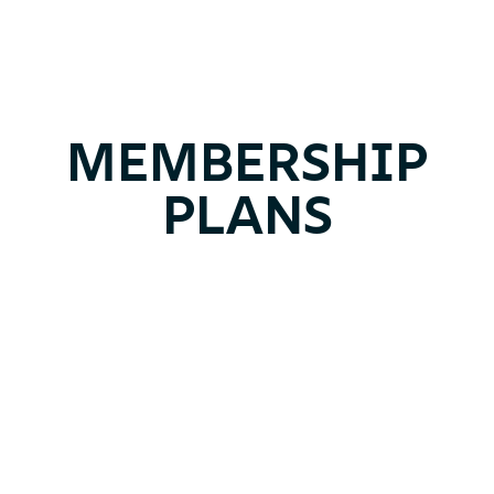
MEMBERSHIP
PLANS