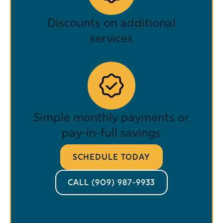
Discounts on additional
services
Simple monthly payments or
pay-in-full savings
SCHEDULE TODAY
CALL (909) 987-9933