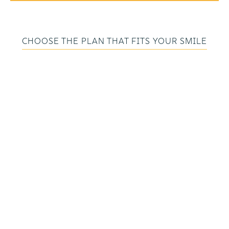
CHOOSE THE PLAN THAT FITS YOUR SMILE
COMPREHENSIVE
COVERAGE FOR
EVERY STAGE OF
CARE
Whether you’re focused on maintaining a
healthy smile or managing ongoing gum
care, we have a plan that fits your needs and
budget. Each membership includes
preventive visits and valuable discounts — all