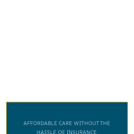
AFFORDABLE CARE WITHOUT THE
HASSLE OF INSURANCE