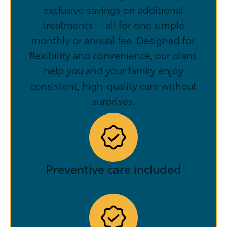
exclusive savings on additional
treatments — all for one simple
monthly or annual fee. Designed for
flexibility and convenience, our plans
help you and your family enjoy
consistent, high-quality care without
surprises.
Preventive care included