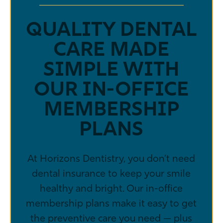
QUALITY DENTAL
CARE MADE
SIMPLE WITH
OUR IN-OFFICE
MEMBERSHIP
PLANS
At Horizons Dentistry, you don’t need
dental insurance to keep your smile
healthy and bright. Our in-office
membership plans make it easy to get
the preventive care you need — plus