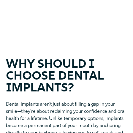
WHY SHOULD I
CHOOSE DENTAL
IMPLANTS?
Dental implants aren't just about filling a gap in your
smile—they're about reclaiming your confidence and oral
health for a lifetime. Unlike temporary options, implants
become a permanent part of your mouth by anchoring
directly to your jawbone, allowing you to eat, speak, and