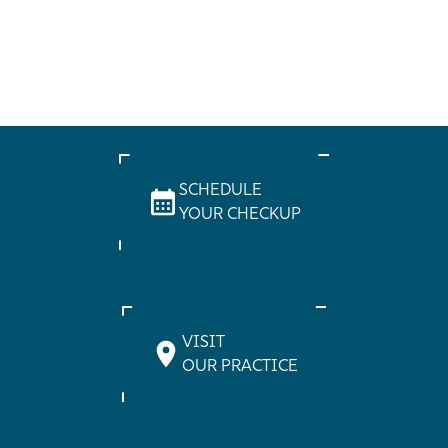
SCHEDULE
YOUR CHECKUP
VISIT
OUR PRACTICE