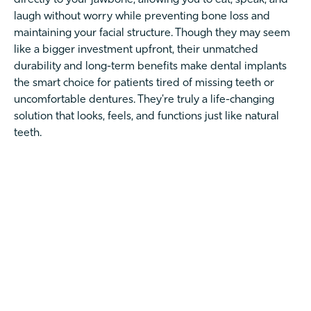
laugh without worry while preventing bone loss and
maintaining your facial structure. Though they may seem
like a bigger investment upfront, their unmatched
durability and long-term benefits make dental implants
the smart choice for patients tired of missing teeth or
uncomfortable dentures. They're truly a life-changing
solution that looks, feels, and functions just like natural
teeth.