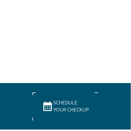
SCHEDULE
YOUR CHECKUP