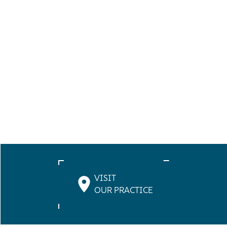
VISIT
OUR PRACTICE