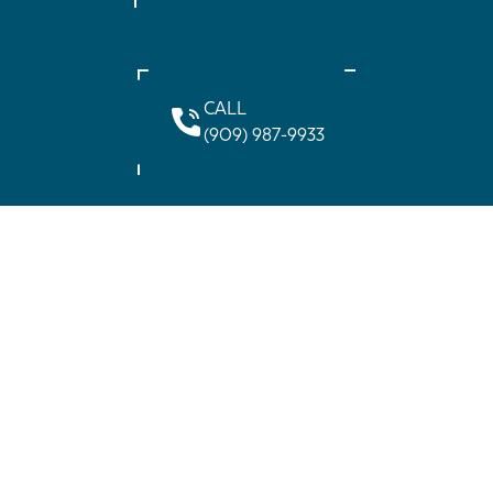
CALL
(909) 987-9933