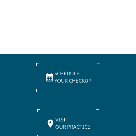
SCHEDULE
YOUR CHECKUP
VISIT
OUR PRACTICE