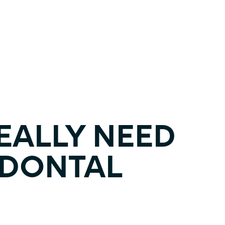
REALLY NEED
ODONTAL