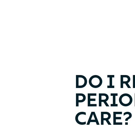
DO I 
PERI
CARE?