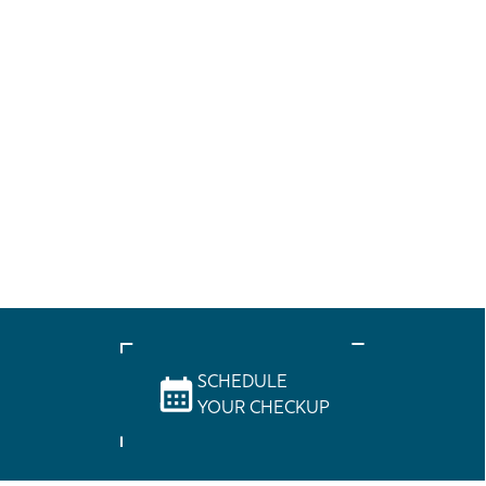
SCHEDULE
YOUR CHECKUP