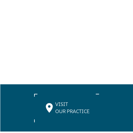
VISIT
OUR PRACTICE